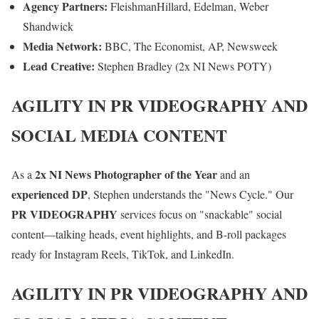
Agency Partners:
FleishmanHillard, Edelman, Weber
Shandwick
Media Network:
BBC, The Economist, AP, Newsweek
Lead Creative:
Stephen Bradley (2x NI News POTY)
AGILITY IN PR VIDEOGRAPHY AND
SOCIAL MEDIA CONTENT
2x NI News Photographer of the Year
As a
and an
experienced DP
, Stephen understands the "News Cycle." Our
PR VIDEOGRAPHY
services focus on "snackable" social
content—talking heads, event highlights, and B-roll packages
ready for Instagram Reels, TikTok, and LinkedIn.
AGILITY IN PR VIDEOGRAPHY AND