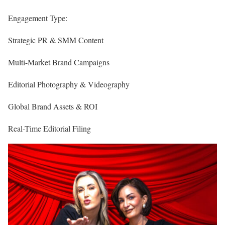
Engagement Type:
Strategic PR & SMM Content
Multi-Market Brand Campaigns
Editorial Photography & Videography
Global Brand Assets & ROI
Real-Time Editorial Filing