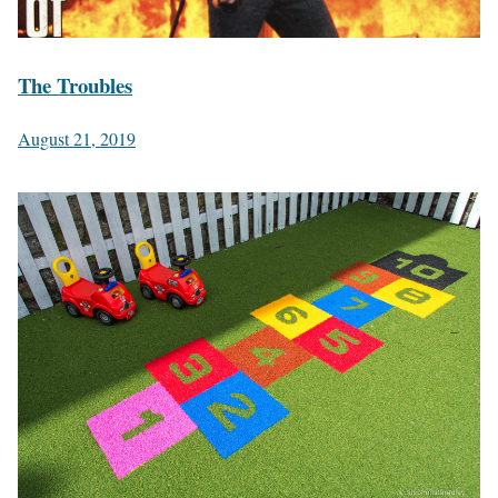
The Troubles
August 21, 2019