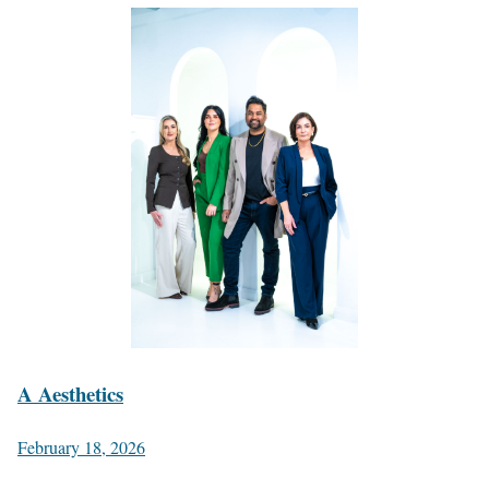
A Aesthetics
February 18, 2026