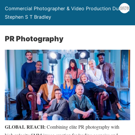
Commercial Photographer & Video Production Dublin |
Stephen S T Bradley
PR Photography
GLOBAL REACH:
Combining elite PR photography with