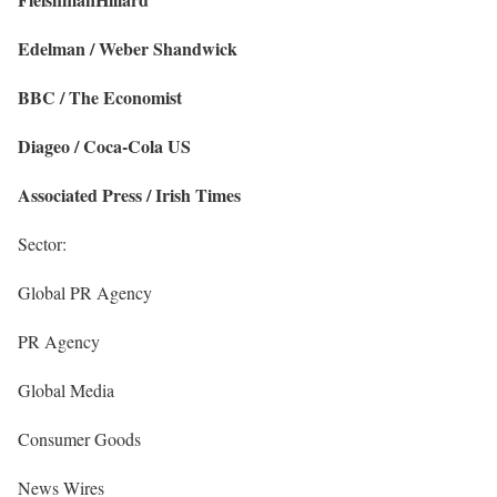
Edelman / Weber Shandwick
BBC / The Economist
Diageo / Coca-Cola US
Associated Press / Irish Times
Sector:
Global PR Agency
PR Agency
Global Media
Consumer Goods
News Wires