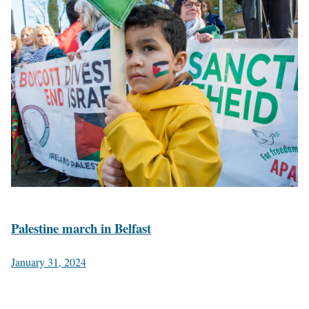
Palestine march in Belfast
January 31, 2024