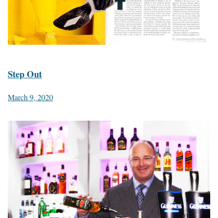
Step Out
March 9, 2020