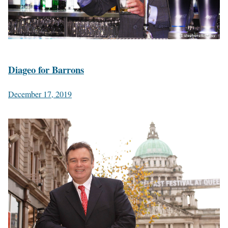
Diageo for Barrons
December 17, 2019