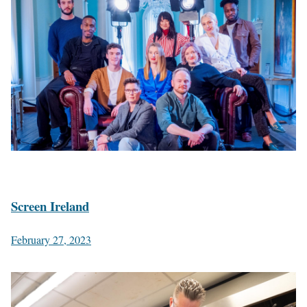
Screen Ireland
February 27, 2023