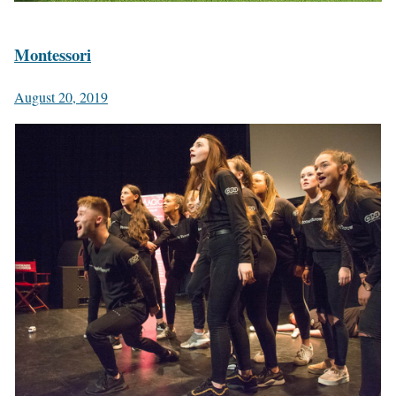
Montessori
August 20, 2019