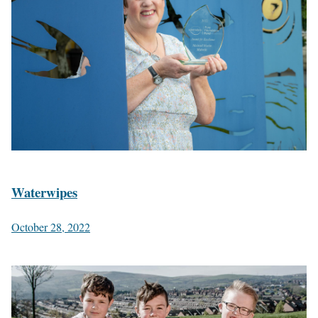
Waterwipes
October 28, 2022