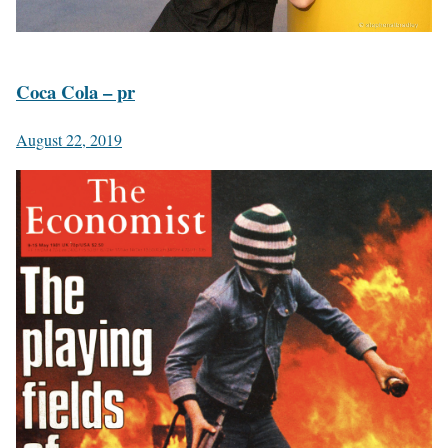
Coca Cola – pr
August 22, 2019