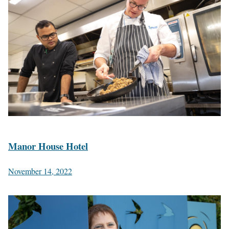
Manor House Hotel
November 14, 2022