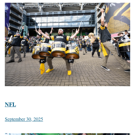
NFL
September 30, 2025