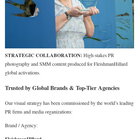
STRATEGIC COLLABORATION:
High-stakes PR
photography and SMM content produced for FleishmanHillard
global activations.
Trusted by Global Brands & Top-Tier Agencies
Our visual strategy has been commissioned by the world’s leading
PR firms and media organizations:
Brand / Agency:
FleishmanHillard