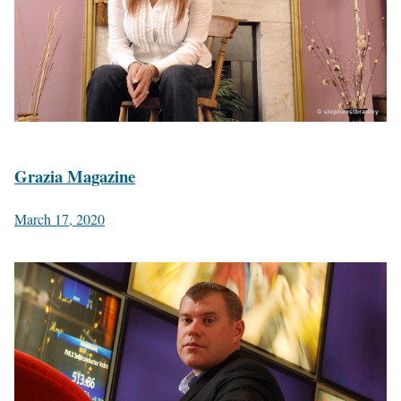
Grazia Magazine
March 17, 2020