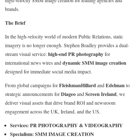
high-velocity SMM image creation for leading agencies and
brands.
The Brief
In the high-velocity world of modern Public Relations, static
imagery is no longer enough. Stephen Bradley provides a dual-
high-end PR photography
stream visual service:
for
dynamic SMM image creation
international news wires and
designed for immediate social media impact.
FleishmanHillard
Edelman
From global campaigns for
and
to
Diageo
Screen Ireland
strategic announcements for
and
, we
deliver visual assets that drive brand ROI and newsroom
engagement across the UK, Ireland, and the US.
Services:
PR PHOTOGRAPHY & VIDEOGRAPHY
Specialism:
SMM IMAGE CREATION