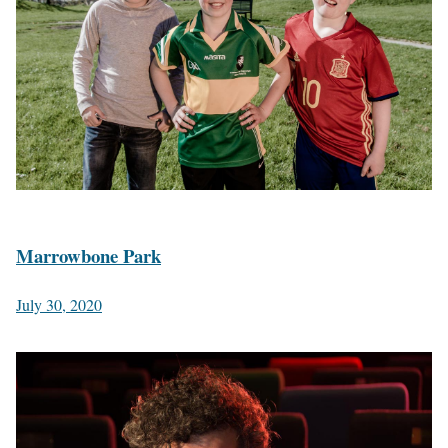
Marrowbone Park
July 30, 2020