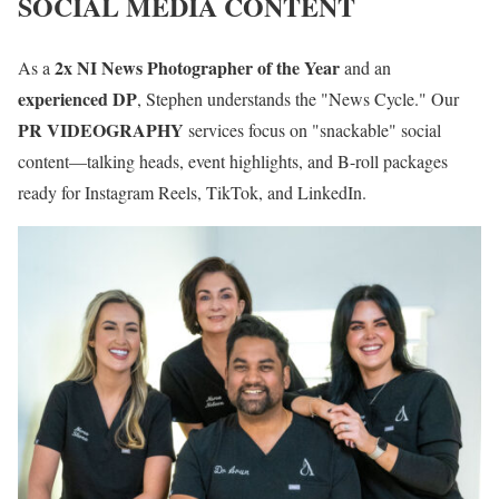
SOCIAL MEDIA CONTENT
2x NI News Photographer of the Year
As a
and an
experienced DP
, Stephen understands the "News Cycle." Our
PR VIDEOGRAPHY
services focus on "snackable" social
content—talking heads, event highlights, and B-roll packages
ready for Instagram Reels, TikTok, and LinkedIn.