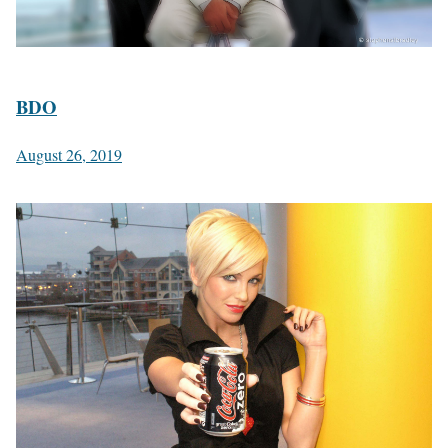
BDO
August 26, 2019