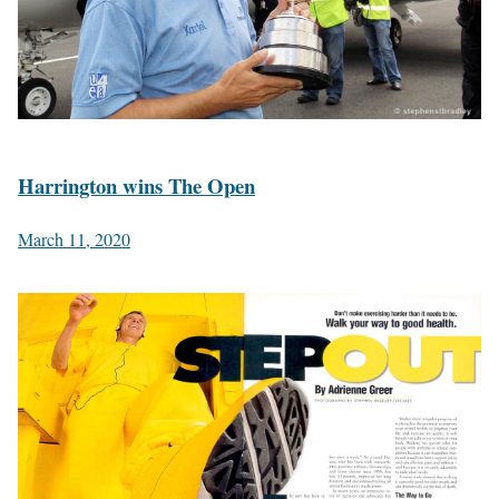
Harrington wins The Open
March 11, 2020