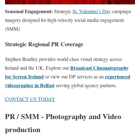
Seasonal Engagement:
Strategic
St. Valentine’s Day
campaign
imagery designed for high-velocity social media engagement
(SMM).
Strategic Regional PR Coverage
Stephen Bradley provides world-class visual strategy across
Broadcast Cinematography
Ireland and the UK. Explore our
for Screen Ireland
experienced
or view our DP services as an
videographer in Belfast
serving global agency partners.
CONTACT US TODAY
PR / SMM - Photography and Video
production