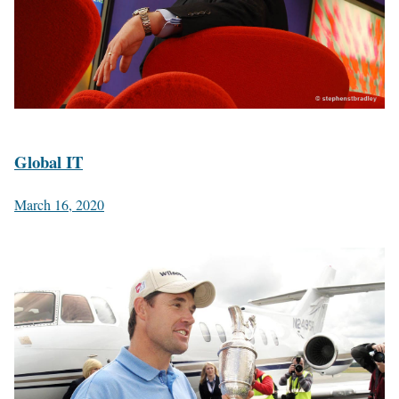
Global IT
March 16, 2020