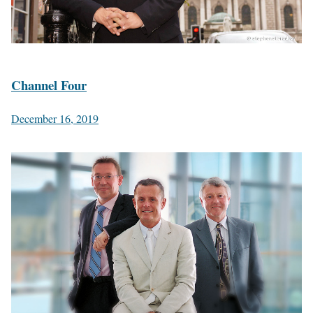
Channel Four
December 16, 2019