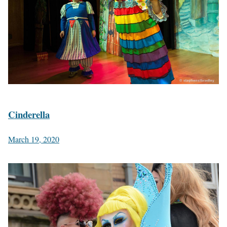
Cinderella
March 19, 2020