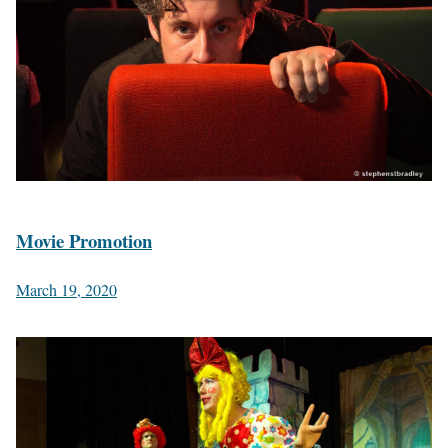
Movie Promotion
March 19, 2020