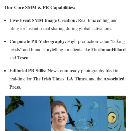
Our Core SMM & PR Capabilities:
Live-Event SMM Image Creation:
Real-time editing and
filing for instant social sharing during global activations.
Corporate PR Videography:
High-production value "talking
FleishmanHillard
heads" and brand storytelling for clients like
Tesco
and
.
Editorial PR Stills:
Newsroom-ready photography filed in
The Irish Times
LA Times
Associated
real-time for
,
, and the
Press
.