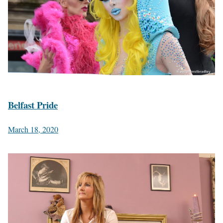
Belfast Pride
March 18, 2020