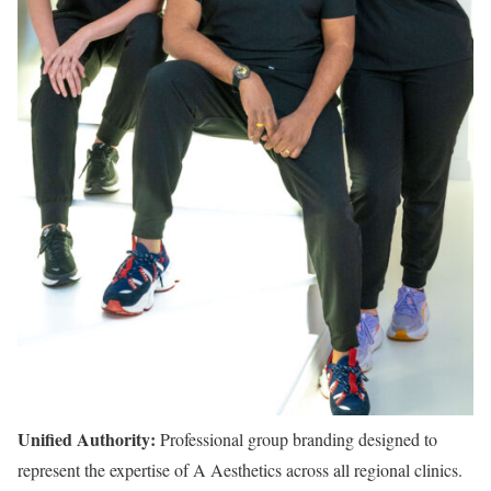
Unified Authority:
Professional group branding designed to
represent the expertise of A Aesthetics across all regional clinics.