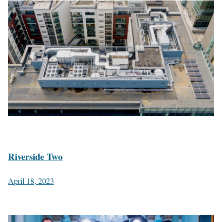
Riverside Two
April 18, 2023