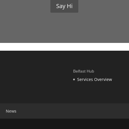
Say Hi
Belfast Hub
Services Overview
News