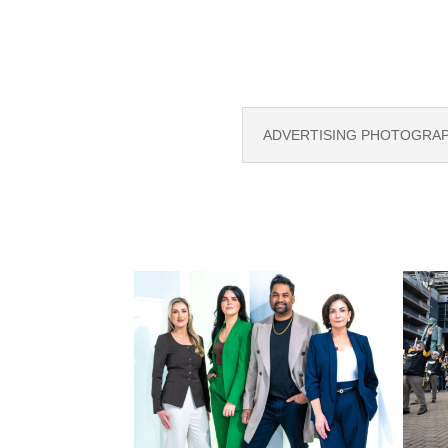
ADVERTISING PHOTOGRAPH