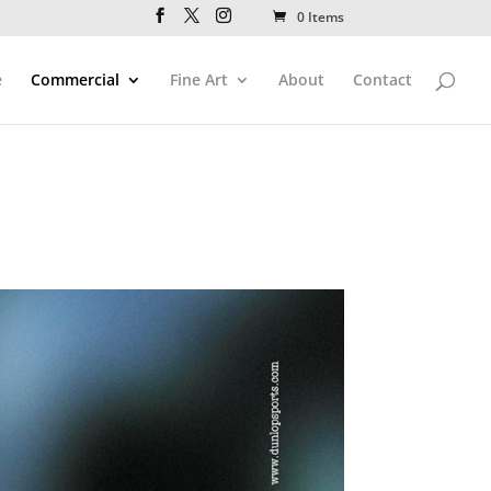
0 Items
e
Commercial
Fine Art
About
Contact