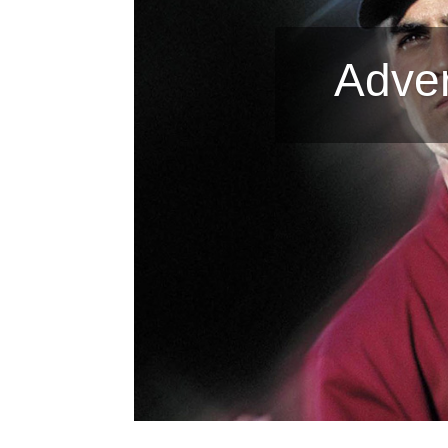
Adver