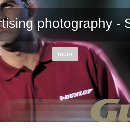
tising photography - 
more