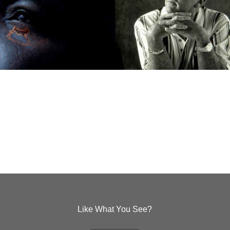
Like What You See?