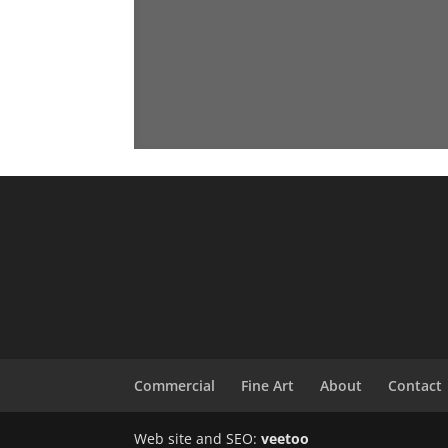
Commercial
Fine Art
About
Contact
Web site and SEO:
veetoo