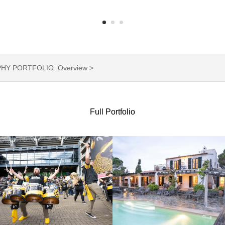
Y PORTFOLIO. Overview >
Full Portfolio