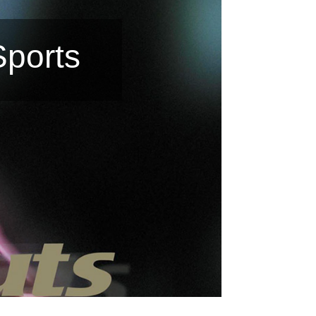
Sports