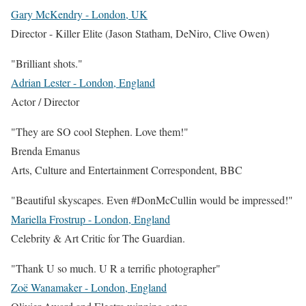
Gary McKendry - London, UK
Director - Killer Elite (Jason Statham, DeNiro, Clive Owen)
"Brilliant shots."
Adrian Lester - London, England
Actor / Director
"They are SO cool Stephen. Love them!"
Brenda Emanus
Arts, Culture and Entertainment Correspondent
,
BBC
"Beautiful skyscapes. Even #DonMcCullin would be impressed!"
Mariella Frostrup - London, England
Celebrity & Art Critic for The Guardian.
"Thank U so much. U R a terrific photographer"
Zoë Wanamaker - London, England