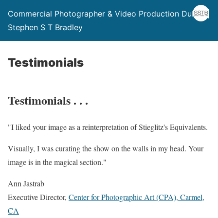
Commercial Photographer & Video Production Dublin |
Stephen S T Bradley
Testimonials
Testimonials . . .
"
I liked your image as a reinterpretation of Stieglitz's Equivalents.
Visually, I was curating the show on the walls in my head. Your
image is in the magical section.
"
Ann Jastrab
Executive Director
,
Center for Photographic Art (CPA), Carmel,
CA