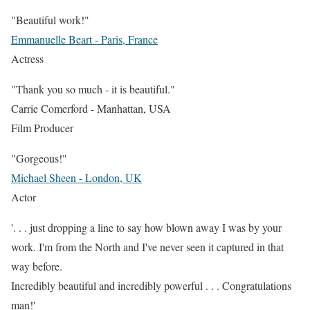
"Beautiful work!"
Emmanuelle Beart - Paris, France
Actress
"Thank you so much - it is beautiful."
Carrie Comerford - Manhattan, USA
Film Producer
"Gorgeous!"
Michael Sheen - London, UK
Actor
'. . . just dropping a line to say how blown away I was by your
work. I'm from the North and I've never seen it captured in that
way before.
Incredibly beautiful and incredibly powerful . . . Congratulations
man!'