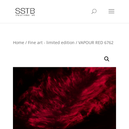
Home
/
Fine art - limited edition
/ VAPOUR RED 6762