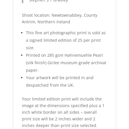
Shoot location:
Newtownabbey
, County
Antrim, Northern Ireland
This fine art photographic print is sold as
a signed limited edition of 25 per print
size.
Printed on 285 gsm
Hahnemuehle
Pearl
(silk finish)
Giclee
museum grade archival
paper.
Your artwork will be printed in and
despatched from the UK.
Your limited edition print will include the
image at the dimensions specified plus a 1
inch white border on all sides – overall
print size will be 2 inches wider and 2
inches deeper than print size selected.