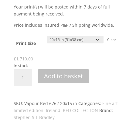
Your print(s) will be posted within 7 days of full
payment being received.
Price includes insured P&P / Shipping worldwide.
Clear
Print Size
£
1,710.00
In stock
VAPOUR
Add to basket
RED
6762
quantity
SKU:
Vapour Red 6762 20x15 in
Categories:
Fine art -
limited edition
,
Ireland
,
RED COLLECTION
Brand:
Stephen S T Bradley