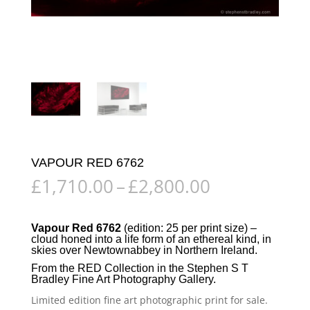
VAPOUR RED 6762
Price
£
1,710.00
–
£
2,800.00
range:
£1,710.00
through
Vapour Red 6762
(edition: 25 per print size) –
cloud honed into a life form of an ethereal kind, in
£2,800.00
skies over
Newtownabbey
in
Northern Ireland
.
From the
RED Collection
in the
Stephen S T
Bradley Fine Art Photography Gallery
.
Limited edition fine art photographic print for sale.