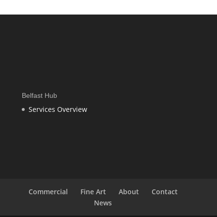
£415.00
through
£1,565.00
Belfast Hub
Services Overview
Commercial
Fine Art
About
Contact
News