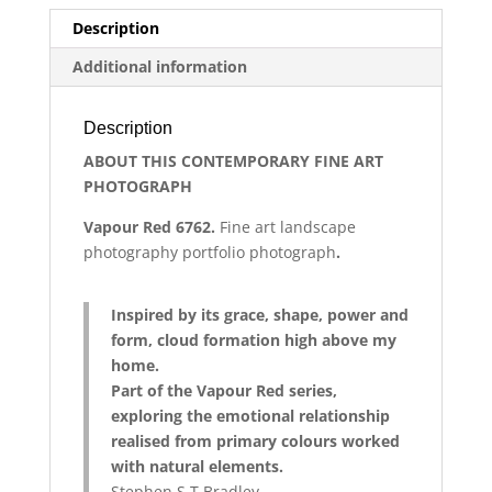
Description
Additional information
Description
ABOUT THIS CONTEMPORARY FINE ART
PHOTOGRAPH
Vapour Red 6762
.
Fine art
landscape
photography
portfolio photograph
.
Inspired by its grace, shape, power and
form, cloud formation high above my
home.
Part of the Vapour Red series,
exploring the emotional relationship
realised from primary colours worked
with natural elements.
Stephen S T Bradley