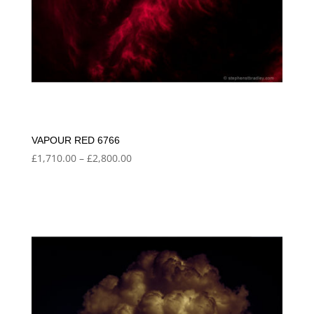
VAPOUR RED 6766
Price
£
1,710.00
–
£
2,800.00
range:
£1,710.00
through
£2,800.00