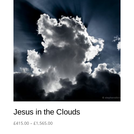
£1,565.00
Jesus in the Clouds
Price
£
415.00
–
£
1,565.00
range: