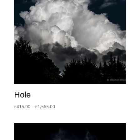
Hole
Price
£
415.00
–
£
1,565.00
range:
£415.00
through
£1,565.00