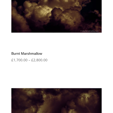
Burnt Marshmallow
Price
£
1,700.00
–
£
2,800.00
range:
£1,700.00
through
£2,800.00