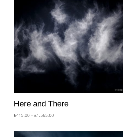
Here and There
Price
£
415.00
–
£
1,565.00
range:
£415.00
through