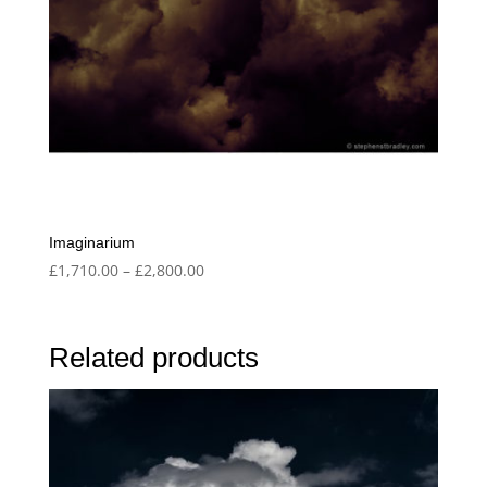
Imaginarium
Price
£
1,710.00
–
£
2,800.00
range:
£1,710.00
through
Related products
£2,800.00