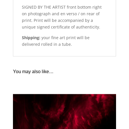
SIGNED BY THE ARTIST front bottom right
on photograph and en verso / on rear of
print. Print will be accompanied by a
unique signed certificate of authenticity.
Shipping:
your fine art print will be
delivered rolled in a tube.
You may also like…