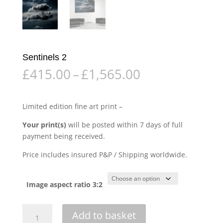
Sentinels 2
Price
£
415.00
–
£
1,565.00
range:
£415.00
through
Limited edition fine art print –
£1,565.00
Your print(s)
will be posted within 7 days of full
payment being received.
Price includes insured P&P / Shipping worldwide.
Image aspect ratio 3:2
Sentinels
Add to basket
2