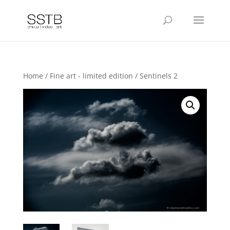
Home
/
Fine art - limited edition
/ Sentinels 2