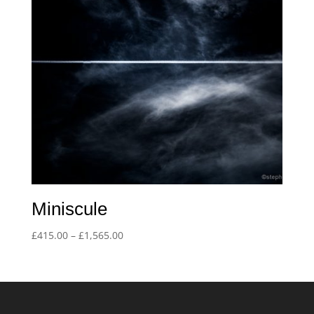
Miniscule
Price
£
415.00
–
£
1,565.00
range:
£415.00
through
£1,565.00