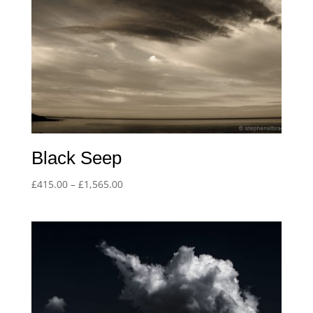
Black Seep
Price
£
415.00
–
£
1,565.00
range:
£415.00
through
£1,565.00