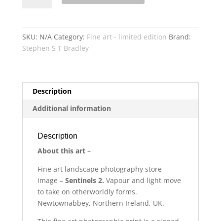
quantity
SKU:
N/A
Category:
Fine art - limited edition
Brand:
Stephen S T Bradley
Description
Additional information
Description
About this art
–
Fine art
landscape photography store
image –
Sentinels 2.
Vapour and light move
to take on otherworldly forms.
Newtownabbey, Northern Ireland, UK.