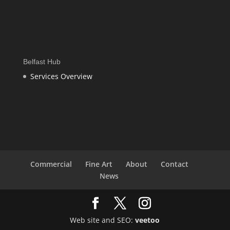
Belfast Hub
Services Overview
Commercial
Fine Art
About
Contact
News
Web site and SEO:
veetoo