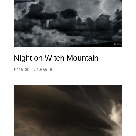
Night on Witch Mountain
Price
£
415.00
–
£
1,565.00
range:
£415.00
through
£1,565.00