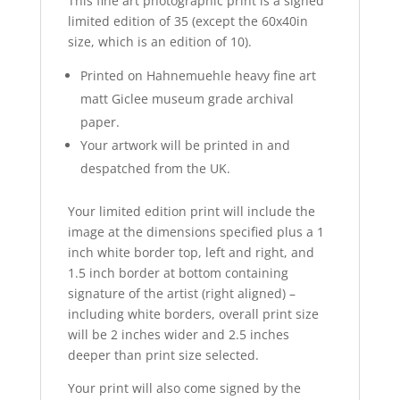
This fine art photographic print is a signed
limited edition of 35 (except the 60x40in
size, which is an edition of 10).
Printed on
Hahnemuehle
heavy fine art
matt
Giclee
museum grade archival
paper.
Your artwork will be printed in and
despatched from the UK.
Your limited edition print will include the
image at the dimensions specified plus a 1
inch white border top, left and right, and
1.5 inch border at bottom containing
signature of the artist (right aligned) –
including white borders, overall print size
will be 2 inches wider and 2.5 inches
deeper than print size selected.
Your print will also come signed by the