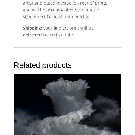
artist and dated inverso (on rear of print),
and will be accompanied by a unique
signed certificate of authenticity.
Shipping:
your fine art print will be
delivered rolled in a tube.
Related products