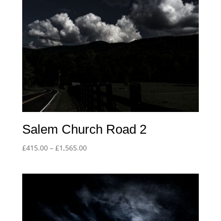
Salem Church Road 2
Price
£
415.00
–
£
1,565.00
range:
£415.00
through
£1,565.00