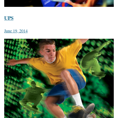
UPS
June 19, 2014