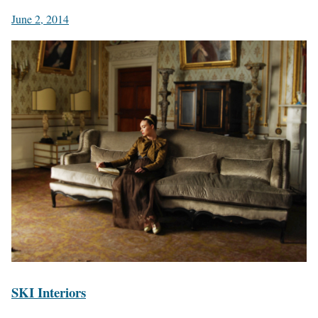
June 2, 2014
SKI Interiors