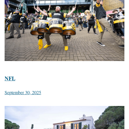
NFL
September 30, 2025