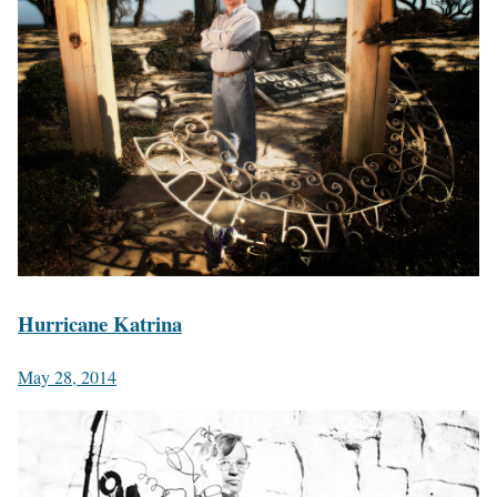
Hurricane Katrina
May 28, 2014