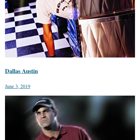
Dallas Austin
June 3, 2019