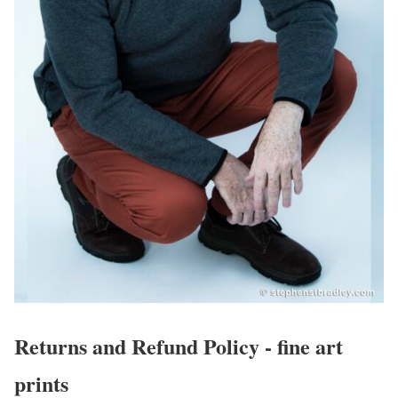
Returns and Refund Policy - fine art
prints