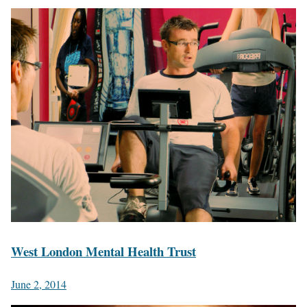
West London Mental Health Trust
June 2, 2014