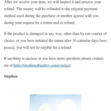
After we receive your item, we will inspect it and process your
refund. The money will be refunded to the original payment
method used during the purchase or another agreed with you
during your request for a return and or refund.
If the product is damaged in any way, other than by our courier of
choice, or you have initiated the return after 30 calendar days have
passed, you will not be eligible for a refund.
If anything is unclear or you have more questions please contact
me at
https://stephenstbradley.com/contact/
.
Stephen