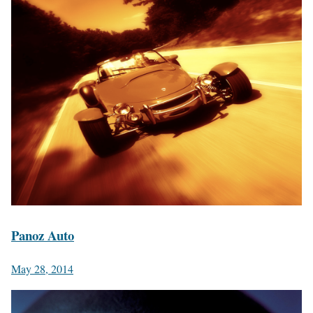
Panoz Auto
May 28, 2014