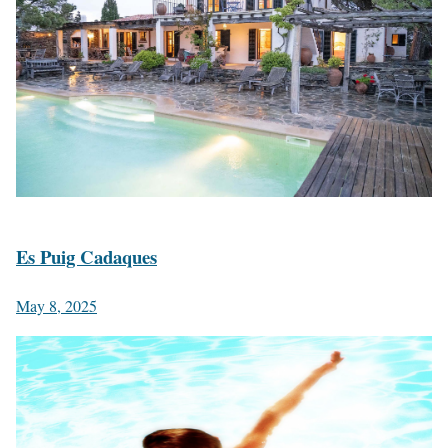
Es Puig Cadaques
May 8, 2025