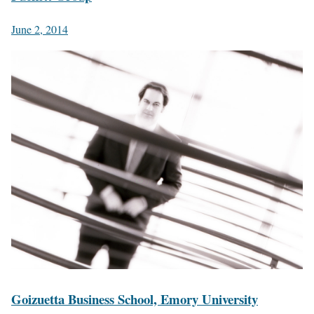
June 2, 2014
Goizuetta Business School, Emory University