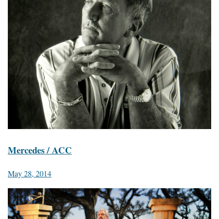
Mercedes / ACC
May 28, 2014