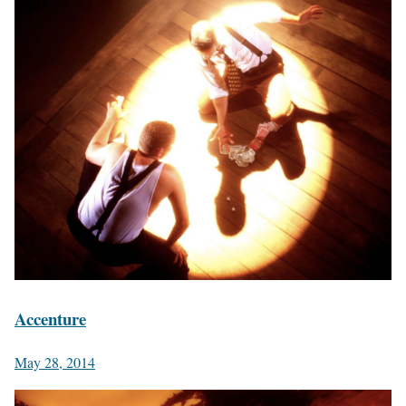
Accenture
May 28, 2014