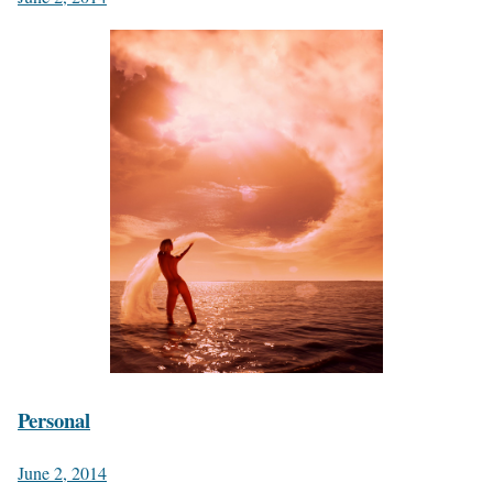
Personal
June 2, 2014