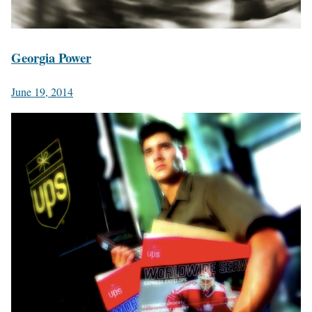
Georgia Power
June 19, 2014