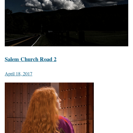
Salem Church Road 2
April 18, 2017