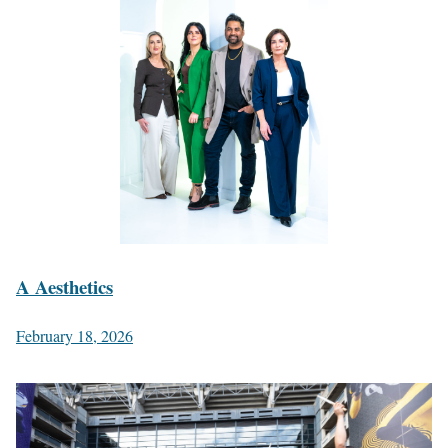
A Aesthetics
February 18, 2026