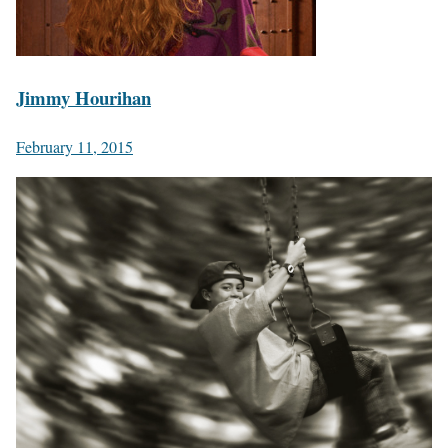
Jimmy Hourihan
February 11, 2015