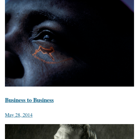
Business to Business
May 28, 2014