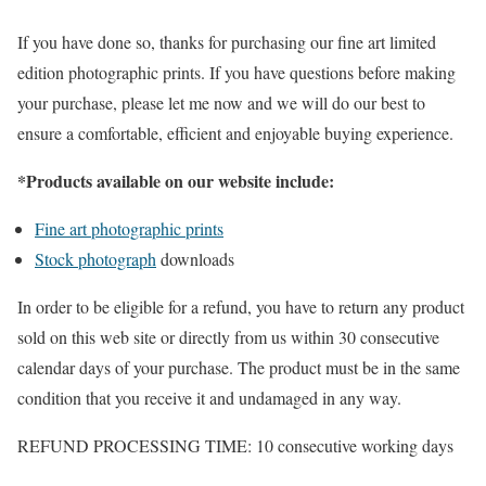
If you have done so, thanks for purchasing our fine art limited
edition photographic prints. If you have questions before making
your purchase, please let me now and we will do our best to
ensure a comfortable, efficient and enjoyable buying experience.
*Products available on our website include:
Fine art photographic prints
Stock photograph
downloads
In order to be eligible for a refund, you have to return any product
sold on this web site or directly from us within 30 consecutive
calendar days of your purchase. The product must be in the same
condition that you receive it and undamaged in any way.
REFUND PROCESSING TIME: 10 consecutive working days