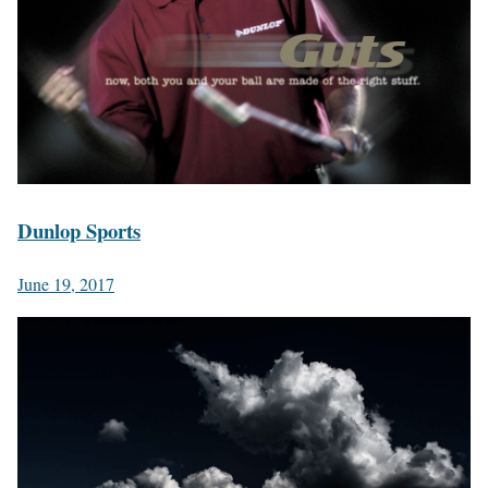
Dunlop Sports
June 19, 2017