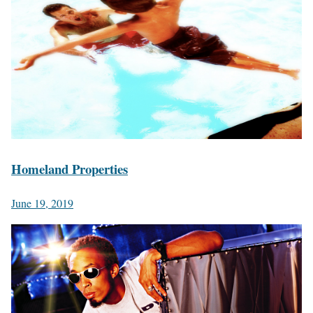
Homeland Properties
June 19, 2019