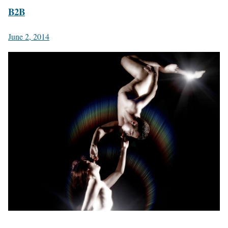
B2B
June 2, 2014