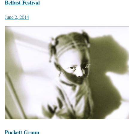
Belfast Festival
June 2, 2014
Puckett Group