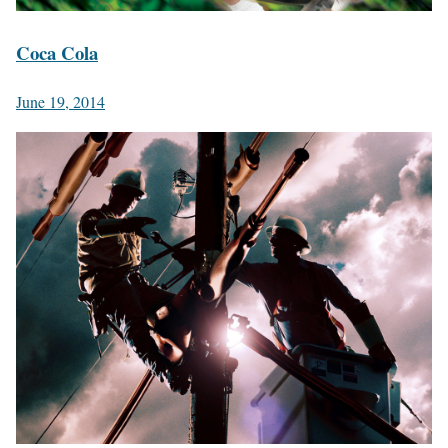
Coca Cola
June 19, 2014