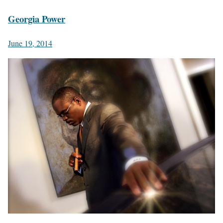
Georgia Power
June 19, 2014