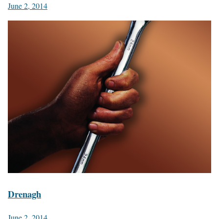
June 2, 2014
Drenagh
June 2, 2014