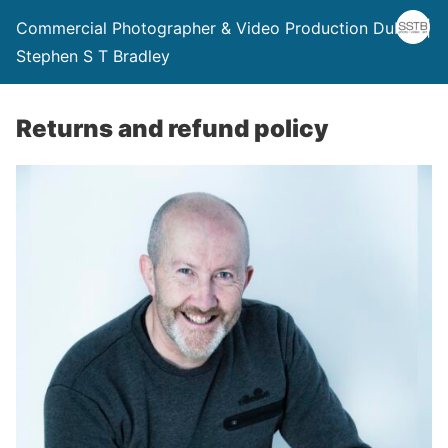
Commercial Photographer & Video Production Dublin |
Stephen S T Bradley
Returns and refund policy