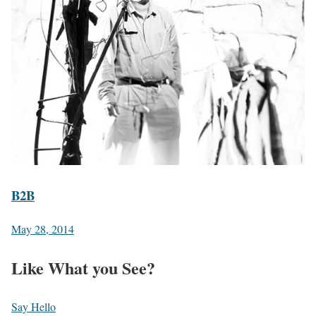
B2B
May 28, 2014
Like What you See?
Say Hello